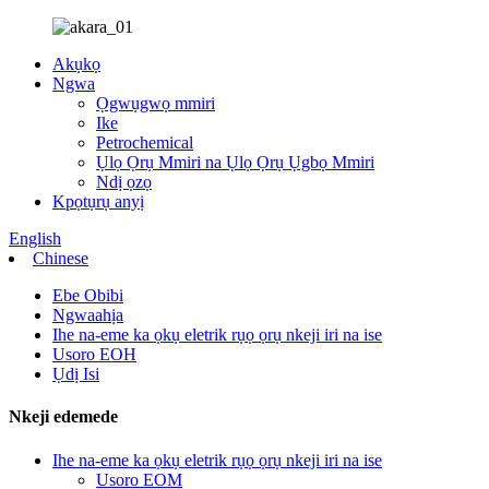
Akụkọ
Ngwa
Ọgwụgwọ mmiri
Ike
Petrochemical
Ụlọ Ọrụ Mmiri na Ụlọ Ọrụ Ụgbọ Mmiri
Ndị ọzọ
Kpọtụrụ anyị
English
Chinese
Ebe Obibi
Ngwaahịa
Ihe na-eme ka ọkụ eletrik rụọ ọrụ nkeji iri na ise
Usoro EOH
Ụdị Isi
Nkeji edemede
Ihe na-eme ka ọkụ eletrik rụọ ọrụ nkeji iri na ise
Usoro EOM