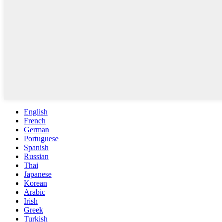
English
French
German
Portuguese
Spanish
Russian
Thai
Japanese
Korean
Arabic
Irish
Greek
Turkish