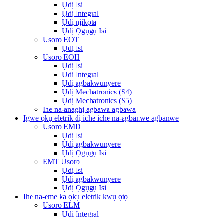
Ụdị Isi
Ụdị Integral
Ụdị njikọta
Ụdị Ọgụgụ Isi
Usoro EOT
Ụdị Isi
Usoro EOH
Ụdị Isi
Ụdị Integral
Ụdị agbakwunyere
Ụdị Mechatronics (S4)
Ụdị Mechatronics (S5)
Ihe na-anaghị agbawa agbawa
Igwe ọkụ eletrik dị iche iche na-agbanwe agbanwe
Usoro EMD
Ụdị Isi
Ụdị agbakwunyere
Ụdị Ọgụgụ Isi
EMT Usoro
Ụdị Isi
Ụdị agbakwunyere
Ụdị Ọgụgụ Isi
Ihe na-eme ka ọkụ eletrik kwụ ọtọ
Usoro ELM
Ụdị Integral