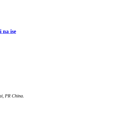
i na ise
ai, PR China.