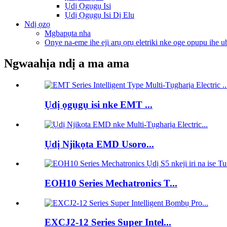
Ụdị Ọgụgụ Isi
Ụdị Ọgụgụ Isi Dị Elu
Ndị ọzọ
Mgbapụta nha
Onye na-eme ihe eji arụ ọrụ eletriki nke oge opupu ihe u
Ngwaahịa ndị a ma ama
Ụdị ọgụgụ isi nke EMT ...
Ụdị Njikọta EMD Usoro...
EOH10 Series Mechatronics T...
EXCJ2-12 Series Super Intel...