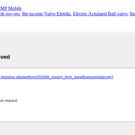
MP Mobile
rik rụọ ọrụ
,
Ihe na-eme Valvụ Eletriki
,
Electric Actulated Ball valvụ
,
Ih