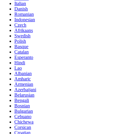
Italian
Danish
Romanian
Indonesian
Czech
Afrikaans
Swedish
Polish
Basque
Catalan
Esperanto
Hindi
Lao
Albanian
Amharic
Armenian
Azerbaijani
Belarusian
Bengali
Bosnian
Bulgarian
Cebuano
Chichewa
Corsican
Croatian