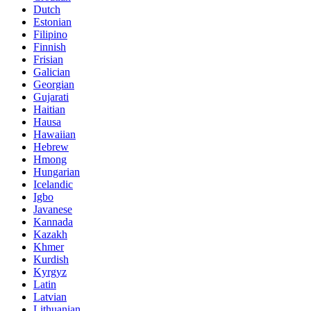
Dutch
Estonian
Filipino
Finnish
Frisian
Galician
Georgian
Gujarati
Haitian
Hausa
Hawaiian
Hebrew
Hmong
Hungarian
Icelandic
Igbo
Javanese
Kannada
Kazakh
Khmer
Kurdish
Kyrgyz
Latin
Latvian
Lithuanian