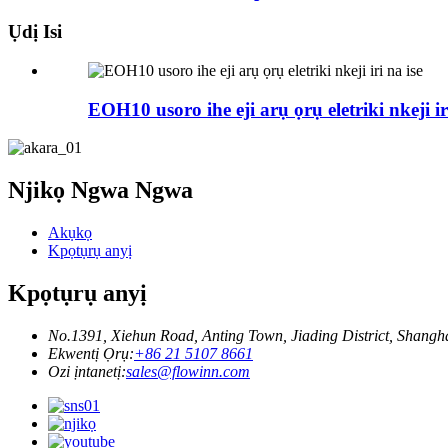
Ụdị Isi
EOH10 usoro ihe eji arụ ọrụ eletriki nkeji ir
Njikọ Ngwa Ngwa
Akụkọ
Kpọtụrụ anyị
Kpọtụrụ anyị
No.1391, Xiehun Road, Anting Town, Jiading District, Shangh
Ekwentị Ọrụ:
+86 21 5107 8661
Ozi ịntanetị:
sales@flowinn.com