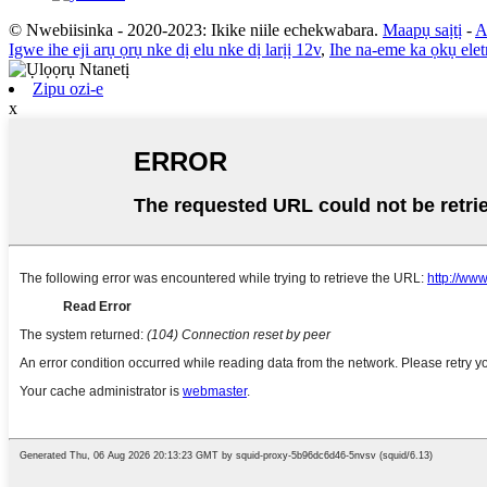
© Nwebiisinka - 2020-2023: Ikike niile echekwabara.
Maapụ saịtị
-
A
Igwe ihe eji arụ ọrụ nke dị elu nke dị larịị 12v
,
Ihe na-eme ka ọkụ elet
Zipu ozi-e
x