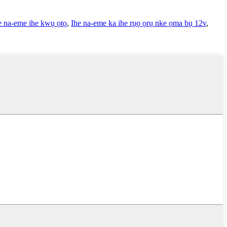
e na-eme ihe kwụ ọtọ
,
Ihe na-eme ka ihe rụọ ọrụ nke ọma bụ 12v
,